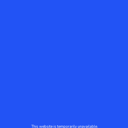
This website is temporarily unavailable.