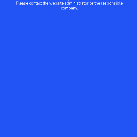
Please contact the website administrator or the responsible
company.