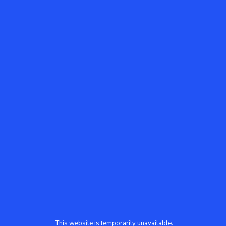
This website is temporarily unavailable.