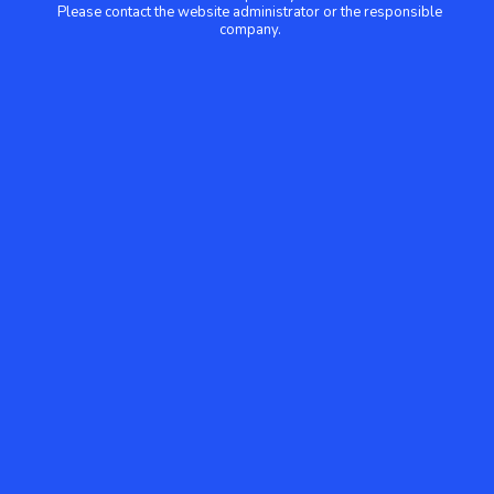
Please contact the website administrator or the responsible
company.