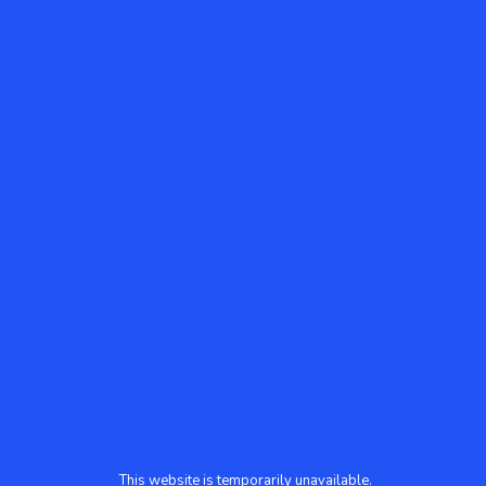
This website is temporarily unavailable.