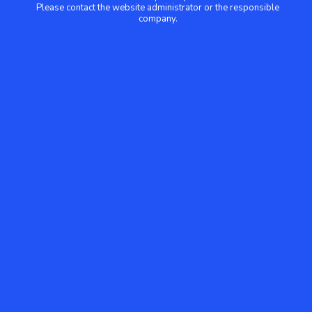
Please contact the website administrator or the responsible
company.